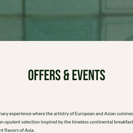
OFFERS & EVENTS
linary experience where the artistry of European and Asian cuisine
 an opulent selection inspired by the timeless continental breakfas
t flavors of Asia.