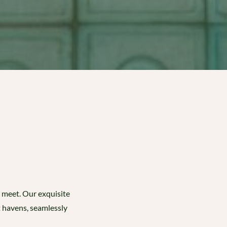
s meet. Our exquisite
t havens, seamlessly