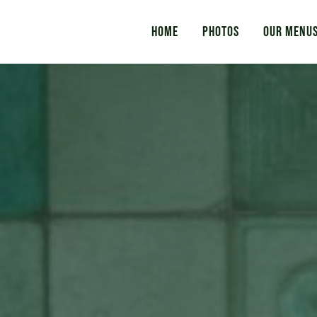
Home
Photos
Our Menu