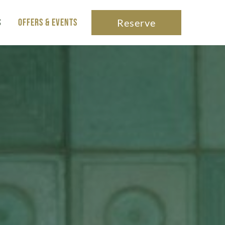
s
Offers & Events
Reserve