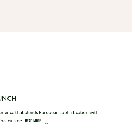
UNCH
perience that blends European sophistication with
Thai cuisine.
Read More