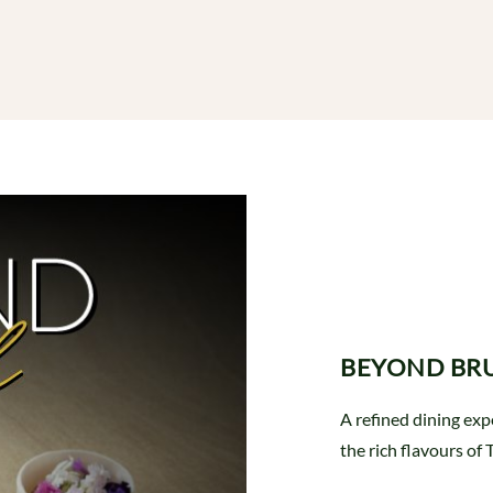
BEYOND BR
A refined dining ex
the rich flavours of 