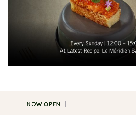
NOW OPEN
PRIVATE LUNCH & DINNER BUFF