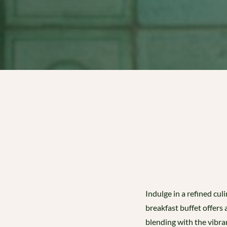
Indulge in a refined cu
breakfast buffet offers
blending with the vibran