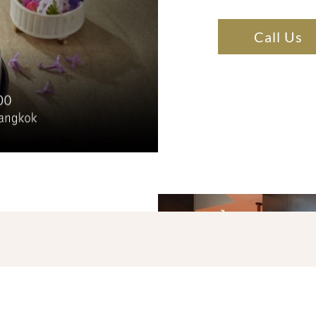
Call Us
ET